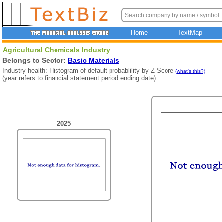
Home
TextMap
Agricultural Chemicals Industry
Belongs to Sector:
Basic Materials
Industry health: Histogram of default probablility by Z-Score
(what's this?)
(year refers to financial statement period ending date)
2025