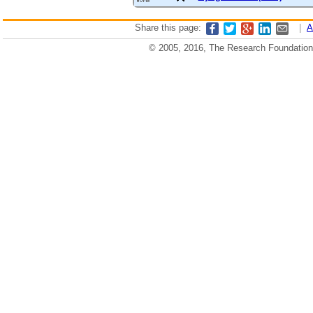
Share this page:
|
A
© 2005, 2016, The Research Foundation o