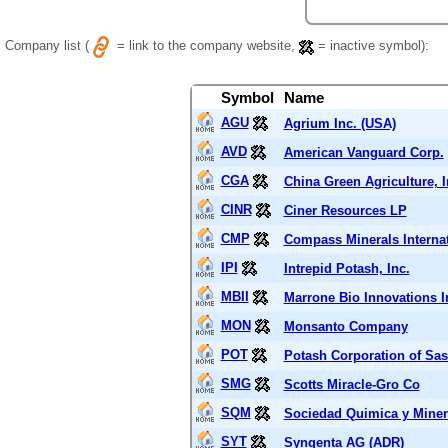
Company list (
= link to the company website,
= inactive symbol):
Symbol
Name
AGU
Agrium Inc. (USA)
AVD
American Vanguard Corp.
CGA
China Green Agriculture, I
CINR
Ciner Resources LP
CMP
Compass Minerals Internat
IPI
Intrepid Potash, Inc.
MBII
Marrone Bio Innovations I
MON
Monsanto Company
POT
Potash Corporation of Sa
SMG
Scotts Miracle-Gro Co
SQM
Sociedad Quimica y Miner
SYT
Syngenta AG (ADR)