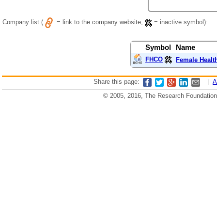
Company list (
= link to the company website,
= inactive symbol):
Symbol
Name
FHCO
Female Healt
Share this page:
|
A
© 2005, 2016, The Research Foundation o