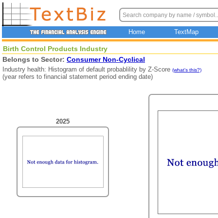
Home
TextMap
Birth Control Products Industry
Belongs to Sector:
Consumer Non-Cyclical
Industry health: Histogram of default probablility by Z-Score
(what's this?)
(year refers to financial statement period ending date)
2025