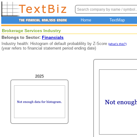
Home
TextMap
Brokerage Services Industry
Belongs to Sector:
Financials
Industry health: Histogram of default probablility by Z-Score
(what's this?)
(year refers to financial statement period ending date)
2025