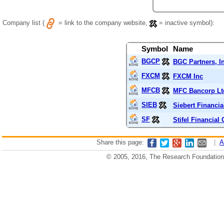
Company list (
= link to the company website,
= inactive symbol):
Symbol
Name
BGCP
BGC Partners, I
FXCM
FXCM Inc
MFCB
MFC Bancorp Lt
SIEB
Siebert Financia
SF
Stifel Financial
Share this page:
|
A
© 2005, 2016, The Research Foundation o