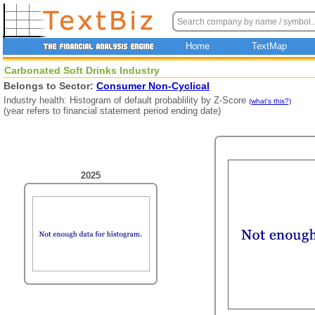
Home
TextMap
Carbonated Soft Drinks Industry
Belongs to Sector:
Consumer Non-Cyclical
Industry health: Histogram of default probablility by Z-Score
(what's this?)
(year refers to financial statement period ending date)
2025