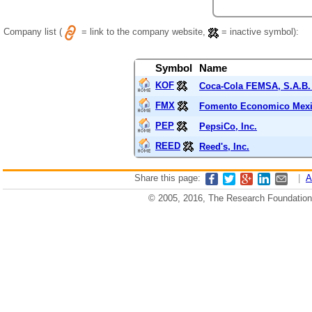
Company list (
= link to the company website,
= inactive symbol):
Symbol
Name
KOF
Coca-Cola FEMSA, S.A.B. 
FMX
Fomento Economico Mexi
PEP
PepsiCo, Inc.
REED
Reed's, Inc.
Share this page:
|
A
© 2005, 2016, The Research Foundation o