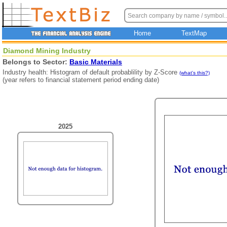
Home
TextMap
Diamond Mining Industry
Belongs to Sector:
Basic Materials
Industry health: Histogram of default probablility by Z-Score
(what's this?)
(year refers to financial statement period ending date)
2025