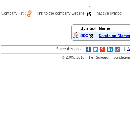
Company list (
= link to the company website,
= inactive symbol):
Symbol
Name
DDC
Dominion Diamo
Share this page:
|
A
© 2005, 2016, The Research Foundation o