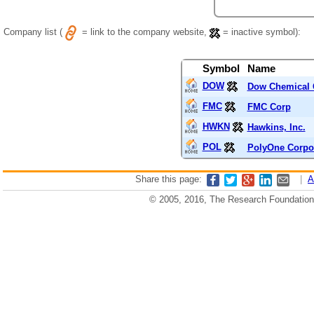
Company list (
= link to the company website,
= inactive symbol):
Symbol
Name
DOW
Dow Chemical 
FMC
FMC Corp
HWKN
Hawkins, Inc.
POL
PolyOne Corpo
Share this page:
|
A
© 2005, 2016, The Research Foundation o