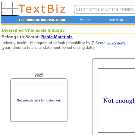
Home
TextMap
Diversified Chemicals Industry
Belongs to Sector:
Basic Materials
Industry health: Histogram of default probablility by Z-Score
(what's this?)
(year refers to financial statement period ending date)
2025