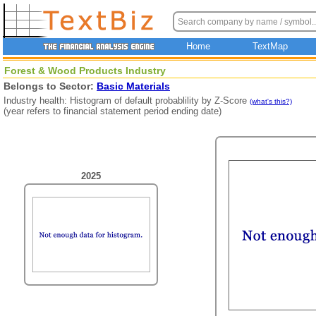
Home
TextMap
Forest & Wood Products Industry
Belongs to Sector:
Basic Materials
Industry health: Histogram of default probablility by Z-Score
(what's this?)
(year refers to financial statement period ending date)
2025