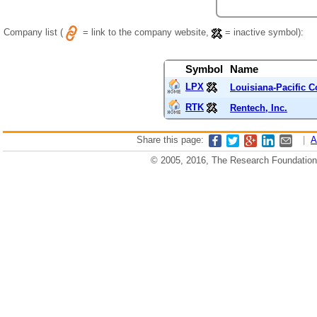
Company list (
= link to the company website,
= inactive symbol):
Symbol
Name
LPX
Louisiana-Pacific C
RTK
Rentech, Inc.
Share this page:
|
A
© 2005, 2016, The Research Foundation o