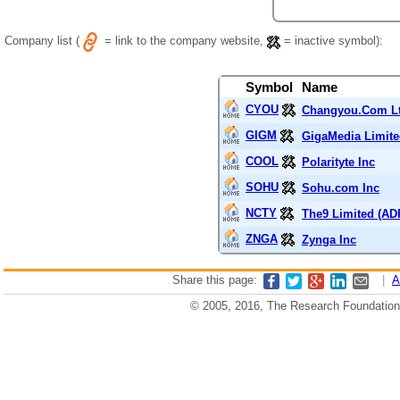
Company list (
= link to the company website,
= inactive symbol):
Symbol
Name
CYOU
Changyou.Com Lt
GIGM
GigaMedia Limit
COOL
Polarityte Inc
SOHU
Sohu.com Inc
NCTY
The9 Limited (AD
ZNGA
Zynga Inc
Share this page:
|
A
© 2005, 2016, The Research Foundation o