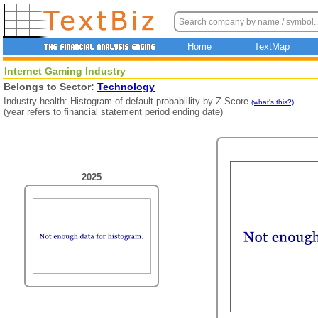
Home
TextMap
Internet Gaming Industry
Belongs to Sector:
Technology
Industry health: Histogram of default probablility by Z-Score
(what's this?)
(year refers to financial statement period ending date)
2025