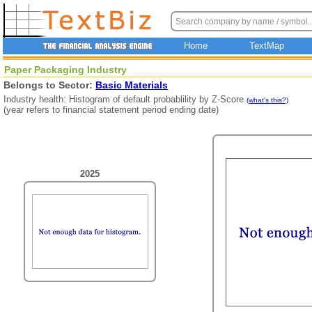
Home
TextMap
Paper Packaging Industry
Belongs to Sector:
Basic Materials
Industry health: Histogram of default probablility by Z-Score
(what's this?)
(year refers to financial statement period ending date)
2025