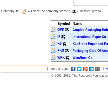
Company list (
= link to the company website,
= inactive symbol):
Symbol
Name
GPK
Graphic Packaging Ho
IP
International Paper Co
KS
KapStone Paper and Pa
PKG
Packaging Corp Of Ame
WRK
WestRock Co
Share this page:
|
A
© 2005, 2016, The Research Foundation o