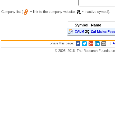
Company list (
= link to the company website,
= inactive symbol):
Symbol
Name
CALM
Cal-Maine Food
Share this page:
|
A
© 2005, 2016, The Research Foundation o