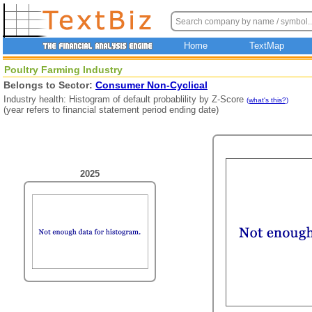
Home
TextMap
Poultry Farming Industry
Belongs to Sector:
Consumer Non-Cyclical
Industry health: Histogram of default probablility by Z-Score
(what's this?)
(year refers to financial statement period ending date)
2025