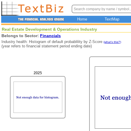
Home
TextMap
Real Estate Development & Operations Industry
Belongs to Sector:
Financials
Industry health: Histogram of default probablility by Z-Score
(what's this?)
(year refers to financial statement period ending date)
2025