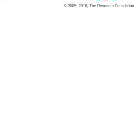
© 2005, 2016, The Research Foundation o