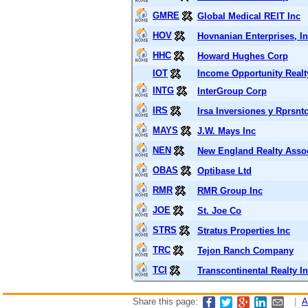
GMRE
Global Medical REIT Inc
HOV
Hovnanian Enterprises, In
HHC
Howard Hughes Corp
IOT
Income Opportunity Realty
INTG
InterGroup Corp
IRS
Irsa Inversiones y Rprsnt
MAYS
J.W. Mays Inc
NEN
New England Realty Asso
OBAS
Optibase Ltd
RMR
RMR Group Inc
JOE
St. Joe Co
STRS
Stratus Properties Inc
TRC
Tejon Ranch Company
TCI
Transcontinental Realty In
Share this page:
|
A