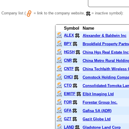
Company list (
= link to the company website,
= inactive symbol):
Symbol
Name
ALEX
Alexander & Baldwin Inc
BPY
Brookfield Property Partn
HGSH
China Hgs Real Estate Inc
CNR
China Metro Rural Holdin
CNTF
China Techfaith Wireless
CHCI
Comstock Holding Compa
CTO
Consolidated-Tomoka Lan
EMITF
Elbit Imaging Ltd
FOR
Forestar Group Inc.
GFA
Gafisa SA (ADR)
GZT
Gazit Globe Ltd
LAND
Gladstone Land Corp