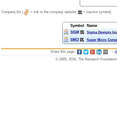
Company list (
= link to the company website,
= inactive symbol):
Symbol
Name
SIGM
Sigma Designs In
SMCI
Super Micro Compu
Share this page:
|
A
© 2005, 2016, The Research Foundation o