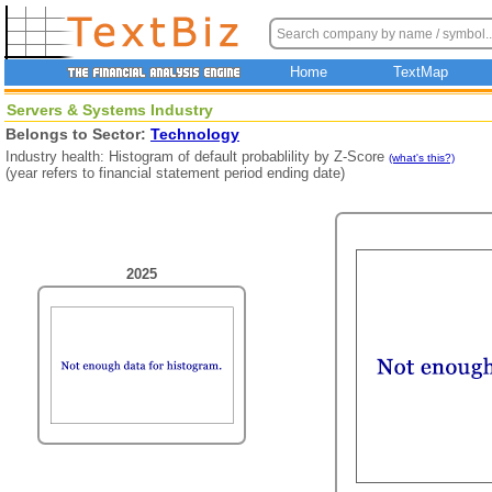
Home
TextMap
Servers & Systems Industry
Belongs to Sector:
Technology
Industry health: Histogram of default probablility by Z-Score
(what's this?)
(year refers to financial statement period ending date)
2025