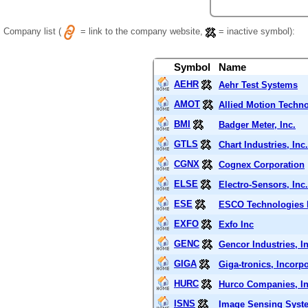
Company list (
= link to the company website,
= inactive symbol):
Symbol
Name
AEHR
Aehr Test Systems
AMOT
Allied Motion Techno
BMI
Badger Meter, Inc.
GTLS
Chart Industries, Inc.
CGNX
Cognex Corporation
ELSE
Electro-Sensors, Inc.
ESE
ESCO Technologies 
EXFO
Exfo Inc
GENC
Gencor Industries, In
GIGA
Giga-tronics, Incorp
HURC
Hurco Companies, In
ISNS
Image Sensing Syste