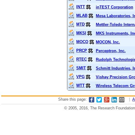
INTT
inTEST Corporation
MLAB
Mesa Laboratories, I
MTD
Mettler-Toledo Intern
MKSI
MKS Instruments, In
MOCO
MOCON, Inc.
PRCP
Perceptron, Inc.
RTEC
Rudolph Technologie
SMIT
Schmitt Industries, I
VPG
Vishay Precision Gr
WTT
Wireless Telecom Gr
Share this page:
|
A
© 2005, 2016, The Research Foundation o