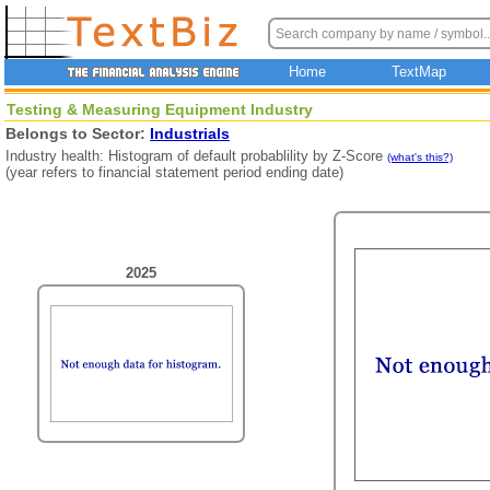
Home
TextMap
Testing & Measuring Equipment Industry
Belongs to Sector:
Industrials
Industry health: Histogram of default probablility by Z-Score
(what's this?)
(year refers to financial statement period ending date)
2025