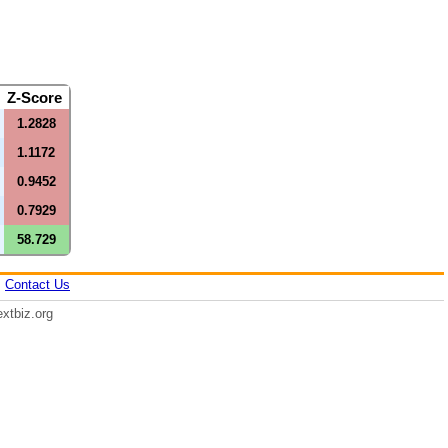
e
Z-Score
1.2828
1.1172
0.9452
0.7929
58.729
|
Contact Us
xtbiz.org