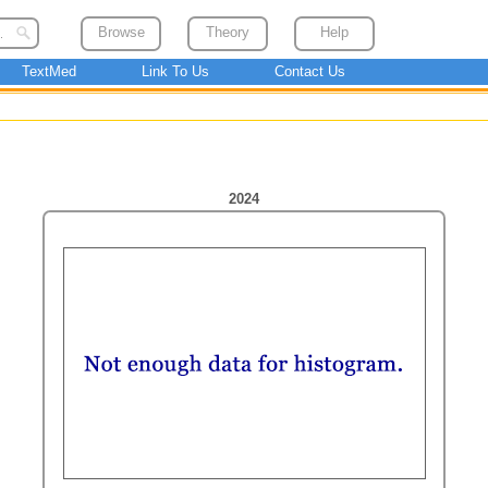
Browse
Theory
Help
TextMed
Link To Us
Contact Us
2024