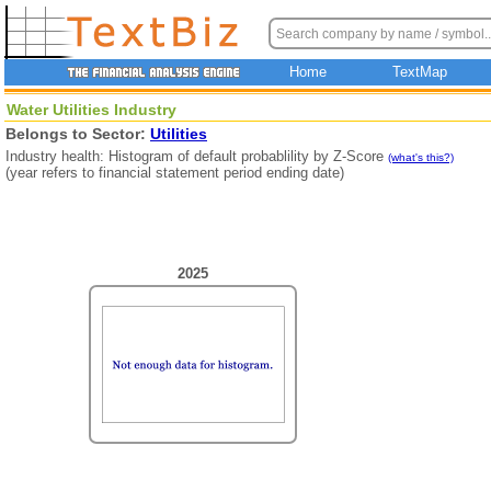
Home
TextMap
Water Utilities Industry
Belongs to Sector:
Utilities
Industry health: Histogram of default probablility by Z-Score
(what's this?)
(year refers to financial statement period ending date)
2025