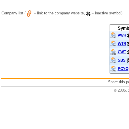
Company list (
= link to the company website,
= inactive symbol):
Symb
AWR
WTR
CWT
SBS
PCYO
Share this 
© 2005, 