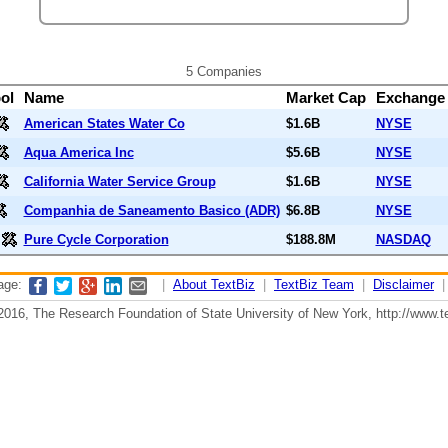
5 Companies
ol
Name
Market Cap
Exchang
American States Water Co
$1.6B
NYSE
Aqua America Inc
$5.6B
NYSE
California Water Service Group
$1.6B
NYSE
Companhia de Saneamento Basico (ADR)
$6.8B
NYSE
Pure Cycle Corporation
$188.8M
NASDAQ
page:
|
About TextBiz
|
TextBiz Team
|
Disclaimer
2016, The Research Foundation of State University of New York, http://www.te