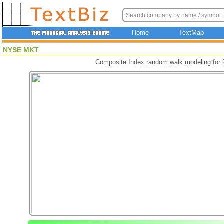
Home
TextMap
NYSE MKT
Composite Index random walk modeling for