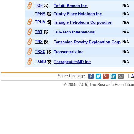
TOF
Tofutti Brands Inc.
N/A
TPHS
Trinity Place Holdings Inc.
N/A
TPLM
Triangle Petroleum Corporation
N/A
TRT
Trio-Tech International
N/A
TRX
Tanzanian Royalty Exploration Corp
N/A
TRXC
Transenterix Inc
N/A
TXMD
TherapeuticsMD Inc
N/A
Share this page:
|
A
© 2005, 2016, The Research Foundation o