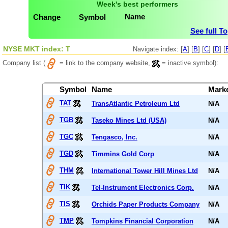
Week's best performers
Name
Change
Symbol
See full T
NYSE MKT index: T
Navigate index: [
A
] [
B
] [
C
] [
D
] [
Company list (
= link to the company website,
= inactive symbol):
Symbol
Name
Mark
TAT
TransAtlantic Petroleum Ltd
N/A
TGB
Taseko Mines Ltd (USA)
N/A
TGC
Tengasco, Inc.
N/A
TGD
Timmins Gold Corp
N/A
THM
International Tower Hill Mines Ltd
N/A
TIK
Tel-Instrument Electronics Corp.
N/A
TIS
Orchids Paper Products Company
N/A
TMP
Tompkins Financial Corporation
N/A