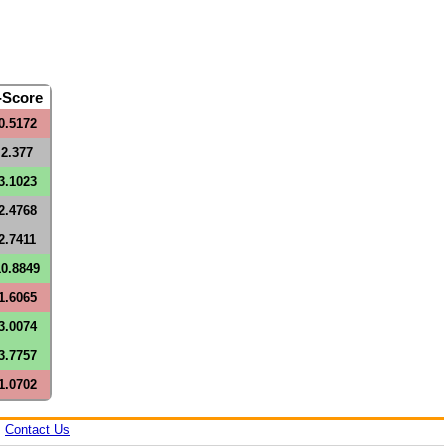
-Score
0.5172
2.377
3.1023
2.4768
2.7411
10.8849
1.6065
3.0074
3.7757
1.0702
|
Contact Us