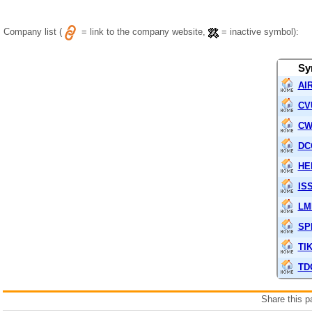
Company list (
= link to the company website,
= inactive symbol):
Sy
AIR
CV
C
DC
HE
IS
LM
SP
TI
TD
Share this 