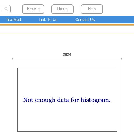
Browse
Theory
Help
TextMed
Link To Us
Contact Us
2024