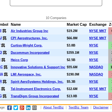
10 Companies
mbol
Name
Market Cap
Exchange
Z
I
Air Industries Group Inc
$19.2M
NYSE MKT
U
CPI Aerostructures, Inc.
$66.8M
NYSE MKT
W
Curtiss-Wright Corp.
$3.8B
NYSE
O
Ducommun Incorporated
$359.1M
NYSE
I
Heico Corp
$2.5B
NYSE
SC
Innovative Solutions & Support Inc
$55.6M
NASDAQ
IA
LMI Aerospace, Inc.
$190.0M
NASDAQ
R
Spirit AeroSystems Holdings, Inc.
$5.3B
NYSE
K
Tel-Instrument Electronics Corp.
$12.6M
NYSE MKT
G
TransDigm Group Incorporated
$13.0B
NYSE
page:
|
About TextBiz
|
TextBiz Team
|
Disclaimer