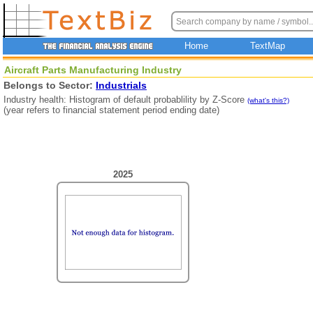
Home
TextMap
Aircraft Parts Manufacturing Industry
Belongs to Sector:
Industrials
Industry health: Histogram of default probablility by Z-Score
(what's this?)
(year refers to financial statement period ending date)
2025