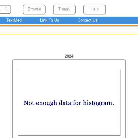
Browse
Theory
Help
TextMed
Link To Us
Contact Us
2024