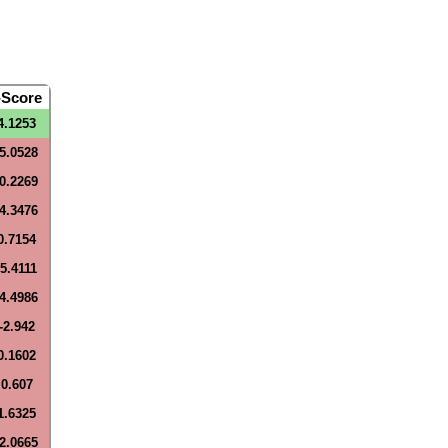
-Score
4.1253
-5.0528
-0.2269
-4.3476
0.7154
-5.4111
-4.4986
-2.942
0.1602
0.607
1.6325
-2.0665