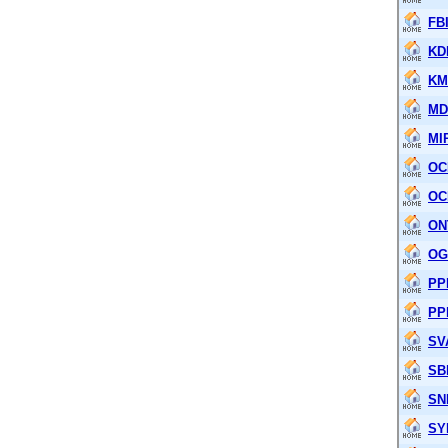
FB
KD
KM
M
MI
OC
OC
ON
OG
PP
PP
SV
SB
SN
SY