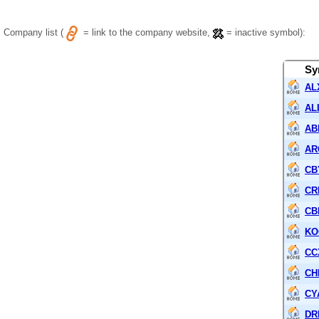
Company list (
= link to the company website,
= inactive symbol):
Sy
AL
AL
AB
AR
CB
CR
CB
KO
CC
CH
CY
DR