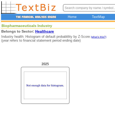
Home
TextMap
Biopharmaceuticals Industry
Belongs to Sector:
Healthcare
Industry health: Histogram of default probablility by Z-Score
(what's this?)
(year refers to financial statement period ending date)
2025