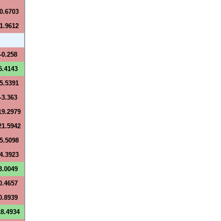
-0.6703
-1.9612
-0.258
5.4143
-5.5391
-3.363
19.2979
21.5942
-5.5098
-4.3923
3.0049
0.4657
0.8939
18.4934