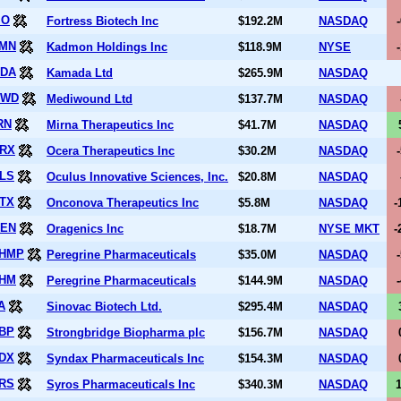
IO
Fortress Biotech Inc
$192.2M
NASDAQ
MN
Kadmon Holdings Inc
$118.9M
NYSE
DA
Kamada Ltd
$265.9M
NASDAQ
DWD
Mediwound Ltd
$137.7M
NASDAQ
RN
Mirna Therapeutics Inc
$41.7M
NASDAQ
RX
Ocera Therapeutics Inc
$30.2M
NASDAQ
LS
Oculus Innovative Sciences, Inc.
$20.8M
NASDAQ
TX
Onconova Therapeutics Inc
$5.8M
NASDAQ
-
EN
Oragenics Inc
$18.7M
NYSE MKT
-
HMP
Peregrine Pharmaceuticals
$35.0M
NASDAQ
HM
Peregrine Pharmaceuticals
$144.9M
NASDAQ
A
Sinovac Biotech Ltd.
$295.4M
NASDAQ
BP
Strongbridge Biopharma plc
$156.7M
NASDAQ
DX
Syndax Pharmaceuticals Inc
$154.3M
NASDAQ
RS
Syros Pharmaceuticals Inc
$340.3M
NASDAQ