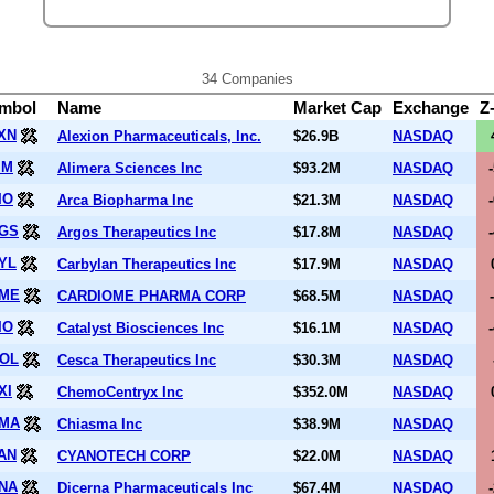
34 Companies
mbol
Name
Market Cap
Exchange
Z
XN
Alexion Pharmaceuticals, Inc.
$26.9B
NASDAQ
IM
Alimera Sciences Inc
$93.2M
NASDAQ
IO
Arca Biopharma Inc
$21.3M
NASDAQ
GS
Argos Therapeutics Inc
$17.8M
NASDAQ
YL
Carbylan Therapeutics Inc
$17.9M
NASDAQ
ME
CARDIOME PHARMA CORP
$68.5M
NASDAQ
IO
Catalyst Biosciences Inc
$16.1M
NASDAQ
OL
Cesca Therapeutics Inc
$30.3M
NASDAQ
XI
ChemoCentryx Inc
$352.0M
NASDAQ
MA
Chiasma Inc
$38.9M
NASDAQ
AN
CYANOTECH CORP
$22.0M
NASDAQ
NA
Dicerna Pharmaceuticals Inc
$67.4M
NASDAQ