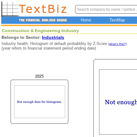
Home
TextMap
Construction & Engineering Industry
Belongs to Sector:
Industrials
Industry health: Histogram of default probablility by Z-Score
(what's this?)
(year refers to financial statement period ending date)
2025