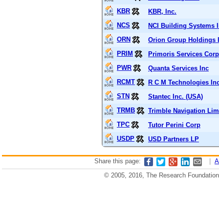
KBR
KBR, Inc.
NCS
NCI Building Systems 
ORN
Orion Group Holdings 
PRIM
Primoris Services Corp
PWR
Quanta Services Inc
RCMT
R C M Technologies In
STN
Stantec Inc. (USA)
TRMB
Trimble Navigation Lim
TPC
Tutor Perini Corp
USDP
USD Partners LP
Share this page:
|
A
© 2005, 2016, The Research Foundation o