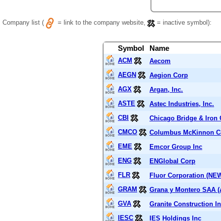
Company list (
= link to the company website,
= inactive symbol):
Symbol
Name
ACM
Aecom
AEGN
Aegion Corp
AGX
Argan, Inc.
ASTE
Astec Industries, Inc.
CBI
Chicago Bridge & Iron
CMCO
Columbus McKinnon C
EME
Emcor Group Inc
ENG
ENGlobal Corp
FLR
Fluor Corporation (NE
GRAM
Grana y Montero SAA 
GVA
Granite Construction In
IESC
IES Holdings Inc