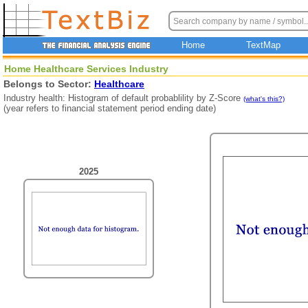
Home
TextMap
Home Healthcare Services Industry
Belongs to Sector:
Healthcare
Industry health: Histogram of default probablility by Z-Score
(what's this?)
(year refers to financial statement period ending date)
2025