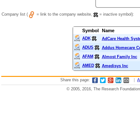
Company list (
= link to the company website,
= inactive symbol):
Symbol
Name
ADK
AdCare Health Syst
ADUS
Addus Homecare Co
AFAM
Almost Family Inc
AMED
Amedisys Inc
Share this page:
|
A
© 2005, 2016, The Research Foundation o