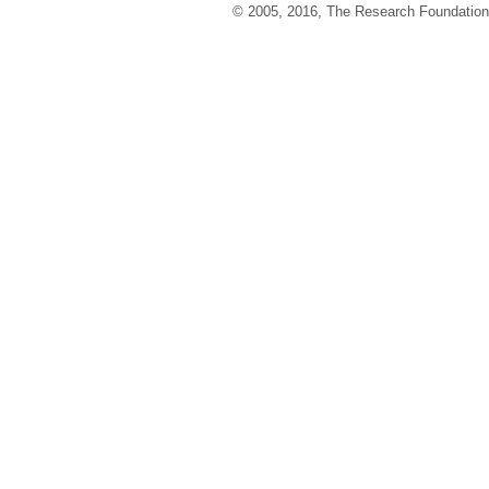
© 2005, 2016, The Research Foundation o