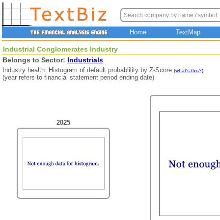
Home
TextMap
Industrial Conglomerates Industry
Belongs to Sector:
Industrials
Industry health: Histogram of default probablility by Z-Score
(what's this?)
(year refers to financial statement period ending date)
2025