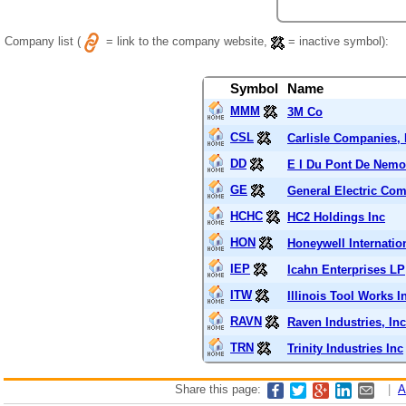
Company list (
= link to the company website,
= inactive symbol):
Symbol
Name
MMM
3M Co
CSL
Carlisle Companies, 
DD
E I Du Pont De Nem
GE
General Electric Co
HCHC
HC2 Holdings Inc
HON
Honeywell Internation
IEP
Icahn Enterprises LP
ITW
Illinois Tool Works I
RAVN
Raven Industries, Inc
TRN
Trinity Industries Inc
Share this page:
|
A