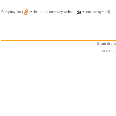
Company list (
= link to the company website,
= inactive symbol):
Share this 
© 2005, 