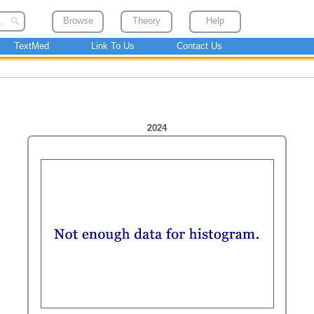
Browse
Theory
Help
TextMed
Link To Us
Contact Us
2024