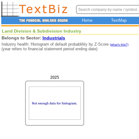
Home
TextMap
Land Division & Subdivision Industry
Belongs to Sector:
Industrials
Industry health: Histogram of default probablility by Z-Score
(what's this?)
(year refers to financial statement period ending date)
2025