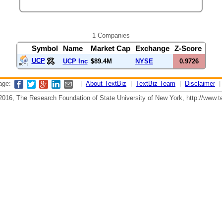
1 Companies
Symbol
Name
Market Cap
Exchange
Z-Score
UCP
UCP Inc
$89.4M
NYSE
0.9726
page:
|
About TextBiz
|
TextBiz Team
|
Disclaimer
2016, The Research Foundation of State University of New York, http://www.te