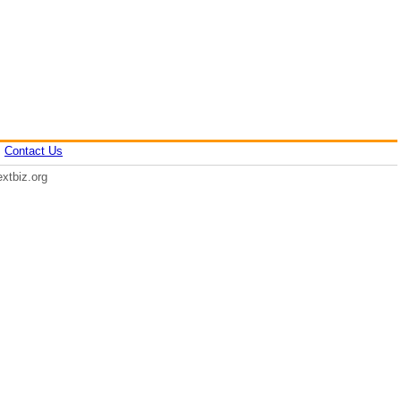
|
Contact Us
xtbiz.org