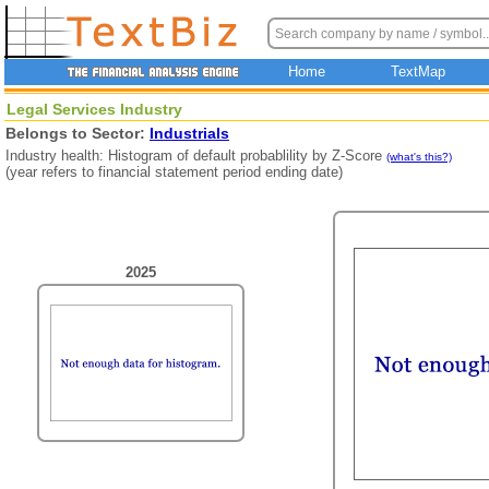
Home
TextMap
Legal Services Industry
Belongs to Sector:
Industrials
Industry health: Histogram of default probablility by Z-Score
(what's this?)
(year refers to financial statement period ending date)
2025