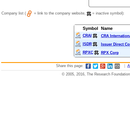
Company list (
= link to the company website,
= inactive symbol):
Symbol
Name
CRAI
CRA Internationa
ISDR
Issuer Direct Co
RPXC
RPX Corp
Share this page:
|
A
© 2005, 2016, The Research Foundation o