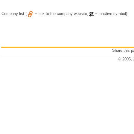
Company list (
= link to the company website,
= inactive symbol):
Share this 
© 2005, 