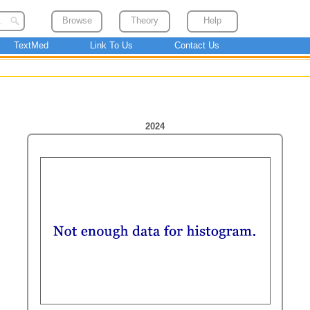
Browse
Theory
Help
TextMed
Link To Us
Contact Us
2024