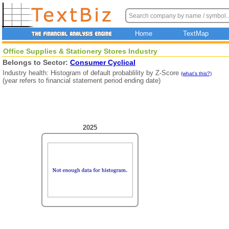
Home
TextMap
Office Supplies & Stationery Stores Industry
Belongs to Sector:
Consumer Cyclical
Industry health: Histogram of default probablility by Z-Score
(what's this?)
(year refers to financial statement period ending date)
2025