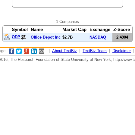
1 Companies
Symbol
Name
Market Cap
Exchange
Z-Score
ODP
Office Depot Inc
$2.7B
NASDAQ
2.4904
page:
|
About TextBiz
|
TextBiz Team
|
Disclaimer
2016, The Research Foundation of State University of New York, http://www.te