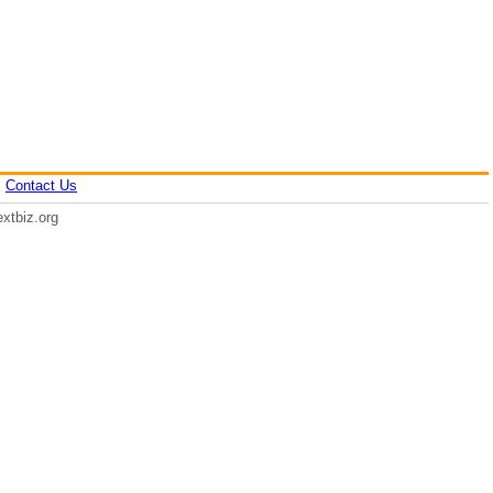
|
Contact Us
xtbiz.org