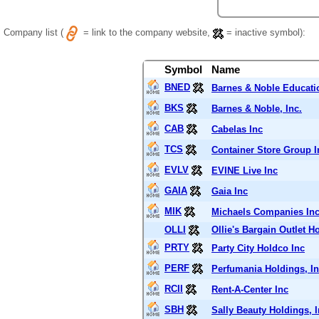
Company list (
= link to the company website,
= inactive symbol):
Symbol
Name
BNED
Barnes & Noble Educati
BKS
Barnes & Noble, Inc.
CAB
Cabelas Inc
TCS
Container Store Group I
EVLV
EVINE Live Inc
GAIA
Gaia Inc
MIK
Michaels Companies In
OLLI
Ollie's Bargain Outlet H
PRTY
Party City Holdco Inc
PERF
Perfumania Holdings, In
RCII
Rent-A-Center Inc
SBH
Sally Beauty Holdings, I