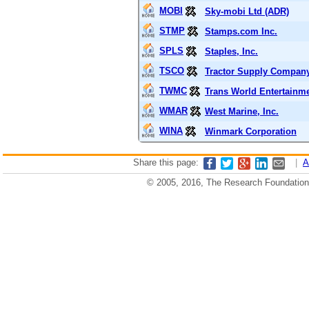
MOBI
Sky-mobi Ltd (ADR)
STMP
Stamps.com Inc.
SPLS
Staples, Inc.
TSCO
Tractor Supply Compan
TWMC
Trans World Entertainm
WMAR
West Marine, Inc.
WINA
Winmark Corporation
Share this page:
|
A
© 2005, 2016, The Research Foundation o