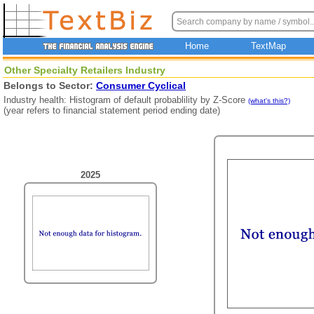
Home
TextMap
Other Specialty Retailers Industry
Belongs to Sector:
Consumer Cyclical
Industry health: Histogram of default probablility by Z-Score
(what's this?)
(year refers to financial statement period ending date)
2025