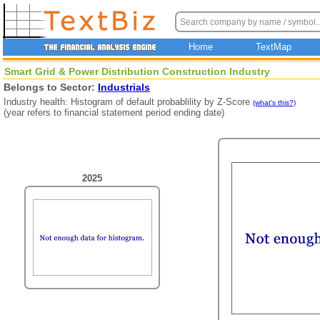
Home
TextMap
Smart Grid & Power Distribution Construction Industry
Belongs to Sector:
Industrials
Industry health: Histogram of default probablility by Z-Score
(what's this?)
(year refers to financial statement period ending date)
2025