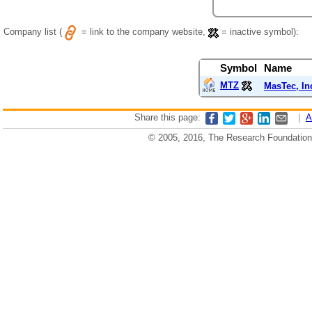
Company list (
= link to the company website,
= inactive symbol):
Symbol
Name
MTZ
MasTec, In
Share this page:
|
A
© 2005, 2016, The Research Foundation o