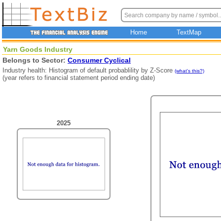
Home
TextMap
Yarn Goods Industry
Belongs to Sector:
Consumer Cyclical
Industry health: Histogram of default probablility by Z-Score
(what's this?)
(year refers to financial statement period ending date)
2025