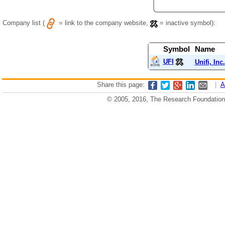
Company list (
= link to the company website,
= inactive symbol):
Symbol
Name
UFI
Unifi, Inc.
Share this page:
|
A
© 2005, 2016, The Research Foundation o