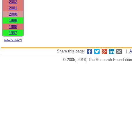
2002
2001
2000
1999
1998
1997
(what's this?)
Share this page:
|
A
© 2005, 2016, The Research Foundation o