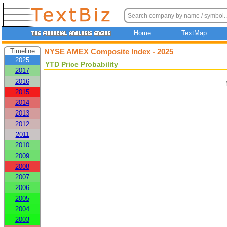
Home
TextMap
Timeline
NYSE AMEX Composite Index - 2025
2025
YTD Price Probability
2017
2016
2015
2014
2013
2012
2011
2010
2009
2008
2007
2006
2005
2004
2003