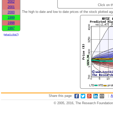
2002
Click on t
2001
The high to date and low to date prices of the stock plotted 
2000
1999
1998
1997
(what's this?)
Share this page:
|
A
© 2005, 2016, The Research Foundation o