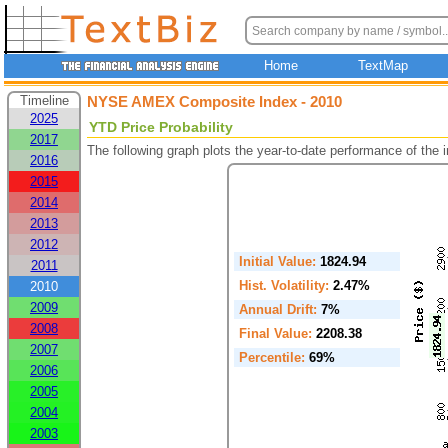
Home
TextMap
Timeline
NYSE AMEX Composite Index - 2010
2025
YTD Price Probability
2017
The following graph plots the year-to-date performance of the
2016
2015
2014
2013
2012
Initial Value:
1824.94
2011
Hist. Volatility:
2.47%
2010
2009
Annual Drift:
7%
2008
Final Value:
2208.38
2007
Percentile:
69%
2006
2005
2004
2003