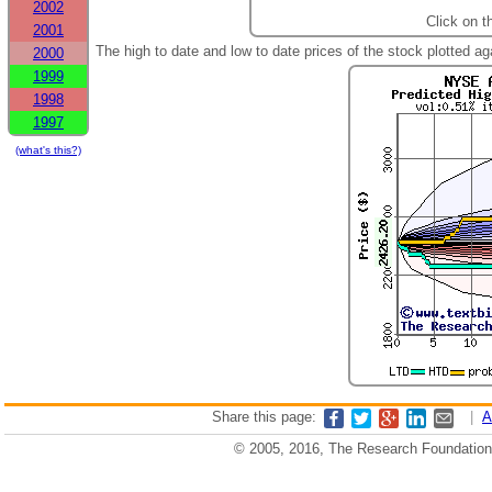
2002
Click on t
2001
The high to date and low to date prices of the stock plotted 
2000
1999
1998
1997
(what's this?)
Share this page:
|
A
© 2005, 2016, The Research Foundation o