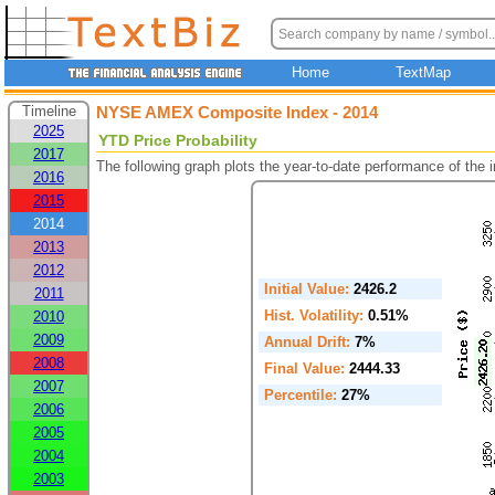
Home
TextMap
Timeline
NYSE AMEX Composite Index - 2014
2025
YTD Price Probability
2017
The following graph plots the year-to-date performance of the
2016
2015
2014
2013
2012
Initial Value:
2426.2
2011
Hist. Volatility:
0.51%
2010
2009
Annual Drift:
7%
2008
Final Value:
2444.33
2007
Percentile:
27%
2006
2005
2004
2003