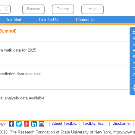
Browse
Theory
Help
TextMed
Link To Us
Contact Us
 Symbol)
C
S
M
m walk data for 2025
E
S
I
D
rediction data available
W
[
[
l analysis data available
page:
|
About TextBiz
|
TextBiz Team
|
Disclaimer
2016, The Research Foundation of State University of New York, http://www.te