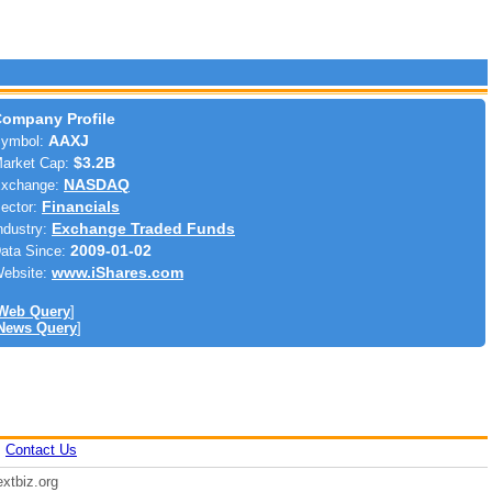
ompany Profile
ymbol:
AAXJ
arket Cap:
$3.2B
xchange:
NASDAQ
ector:
Financials
ndustry:
Exchange Traded Funds
ata Since:
2009-01-02
ebsite:
www.iShares.com
Web Query
]
News Query
]
|
Contact Us
xtbiz.org