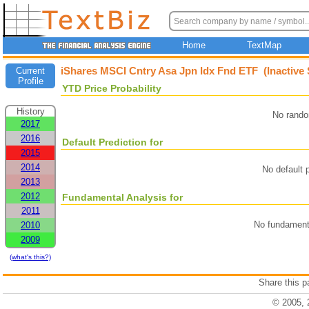
Home
TextMap
iShares MSCI Cntry Asa Jpn Idx Fnd ETF (Inactive
Current
Profile
YTD Price Probability
History
No rando
2017
2016
Default Prediction for
2015
2014
No default p
2013
2012
Fundamental Analysis for
2011
No fundamenta
2010
2009
(what's this?)
Share this 
© 2005, 