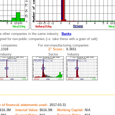
e other companies in the same industry :
Banks
ned for non-public companies (i.e. take these with a grain of salt):
g companies:
For non-manufacturing companies:
0.1318
Z'' Score :
0.3651
dustry
Sector Industry
e of financial statements used:
2017-03-31
616.3M
Internal Value:
$616.3M
Working Capital:
N/A