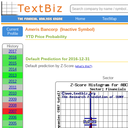
Home
TextMap
Ameris Bancorp (Inactive Symbol)
Current
Profile
YTD Price Probability
History
2017
2016
Default Prediction for 2016-12-31
2015
Default prediction by Z-Score
.
(what's this?)
2014
2013
Sector
2012
2011
2010
2009
2008
2007
2006
2005