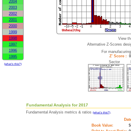
2004
2003
2002
2001
2000
1999
1998
View th
1997
Alternative Z-Scores desig
1996
For manufacurin
Z' Score :
1995
Sector In
(what's this?)
Fundamental Analysis for 2017
Fundamental Analysis metrics & ratios
.
(what's this?)
Dat
Book Value:
$