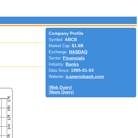
Company Profile
Symbol:
ABCB
Market Cap:
$1.6B
Exchange:
NASDAQ
Sector:
Financials
Industry:
Banks
Data Since:
1995-01-03
Website:
ir.amerisbank.com
[
Web Query
]
[
News Query
]