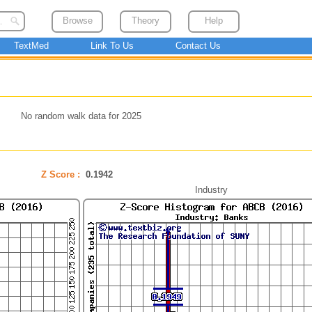
Browse
Theory
Help
TextMed
Link To Us
Contact Us
No random walk data for 2025
Z Score :
0.1942
Industry