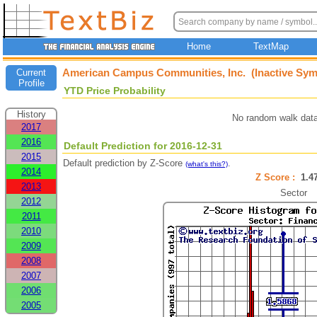
Home
TextMap
American Campus Communities, Inc. (Inactive Sym
Current
Profile
YTD Price Probability
History
No random walk data
2017
2016
Default Prediction for 2016-12-31
2015
Default prediction by Z-Score
.
(what's this?)
2014
Z Score :
1.
2013
Sector
2012
2011
2010
2009
2008
2007
2006
2005