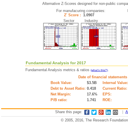
Alternative Z-Scores designed for non-public compani
For manufacuring companies:
Z' Score :
1.0907
Sector Industry
Fundamental Analysis for 2017
Fundamental Analysis metrics & ratios
.
(what's this?)
Date of financial statements
Book Value:
$3.5B
Internal Value:
Debt to Asset Ratio:
0.418
Current Ratio:
Net Margin:
17.6%
EPS:
P/B ratio:
1.741
ROE:
Share this page:
|
A
© 2005, 2016, The Research Foundation o