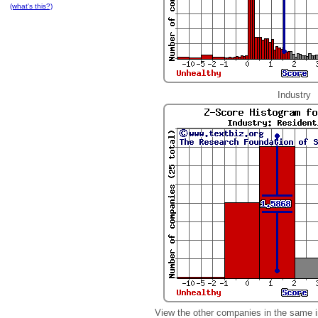
(what's this?)
Industry
View the other companies in the same i