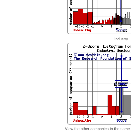
Industry
View the other companies in the same 