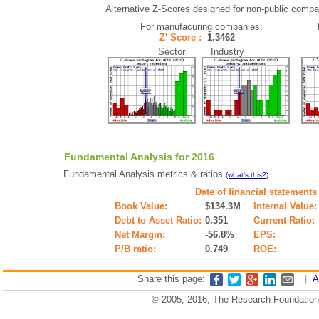
Alternative Z-Scores designed for non-public compani
For manufacuring companies:
Z' Score :
1.3462
Sector Industry
Fundamental Analysis for 2016
Fundamental Analysis metrics & ratios
.
(what's this?)
Date of financial statements
Book Value:
$134.3M
Internal Value:
Debt to Asset Ratio:
0.351
Current Ratio:
Net Margin:
-56.8%
EPS:
P/B ratio:
0.749
ROE:
Share this page:
|
A
© 2005, 2016, The Research Foundation o