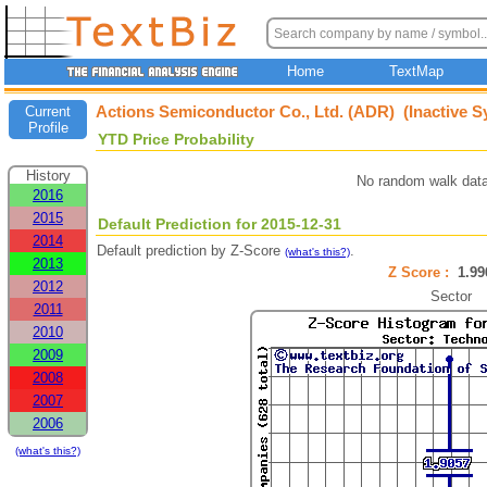
Home
TextMap
Actions Semiconductor Co., Ltd. (ADR) (Inactive S
Current
Profile
YTD Price Probability
History
No random walk data
2016
2015
Default Prediction for 2015-12-31
2014
Default prediction by Z-Score
.
(what's this?)
2013
Z Score :
1.9
2012
Sector
2011
2010
2009
2008
2007
2006
(what's this?)