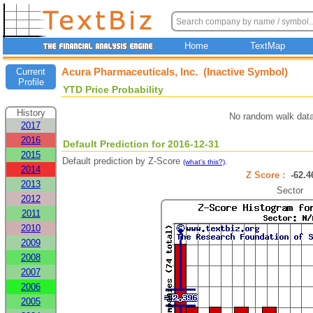
Home
TextMap
Acura Pharmaceuticals, Inc. (Inactive Symbol)
Current
Profile
YTD Price Probability
History
No random walk data
2017
2016
Default Prediction for 2016-12-31
2015
Default prediction by Z-Score
.
(what's this?)
2014
Z Score :
-62.
2013
Sector
2012
2011
2010
2009
2008
2007
2006
2005