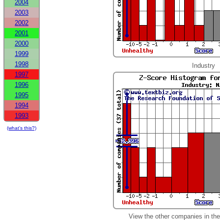
2004
2003
2002
2001
2000
1999
1998
Industry
1997
1996
1995
1994
1993
(what's this?)
View the other companies in th