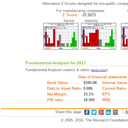
Alternative Z-Scores designed for non-public compani
For manufacuring companies:
Z' Score :
-37.5273
Sector Industry
Fundamental Analysis for 2017
Fundamental Analysis metrics & ratios
.
(what's this?)
Date of financial statements
Book Value:
$340.0K
Internal Value:
Debt to Asset Ratio:
0.806
Current Ratio:
Net Margin:
15.1%
EPS:
P/B ratio:
18.500
ROE:
Share this page:
|
A
© 2005, 2016, The Research Foundation o