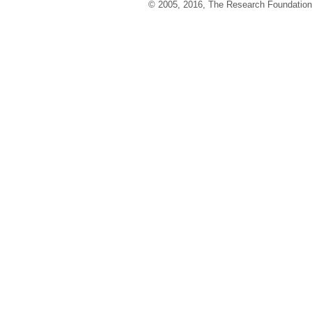
© 2005, 2016, The Research Foundation o