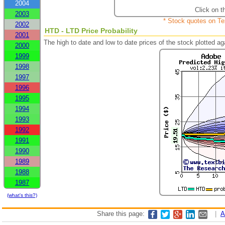
2004
Click on t
2003
* Stock quotes on Te
2002
HTD - LTD Price Probability
2001
The high to date and low to date prices of the stock plotted 
2000
1999
1998
1997
1996
1995
1994
1993
1992
1991
1990
1989
1988
1987
(what's this?)
Share this page:
|
A