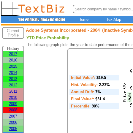
Home
TextMap
Adobe Systems Incorporated - 2004 (Inactive Symb
Current
Profile
YTD Price Probability
The following graph plots the year-to-date performance of the
History
2017
2016
2015
2014
Initial Value*:
$19.5
2013
Hist. Volatility:
2.23%
2012
2011
Annual Drift:
7%
2010
Final Value*:
$31.4
2009
Percentile:
90%
2008
2007
2006
2005