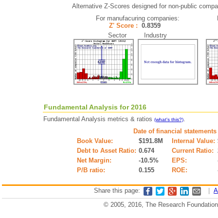
Alternative Z-Scores designed for non-public compani
For manufacuring companies:
Z' Score :
0.8359
Sector Industry
Fundamental Analysis for 2016
Fundamental Analysis metrics & ratios
.
(what's this?)
Date of financial statements
Book Value:
$191.8M
Internal Value:
Debt to Asset Ratio:
0.674
Current Ratio:
Net Margin:
-10.5%
EPS:
P/B ratio:
0.155
ROE:
Share this page:
|
A
© 2005, 2016, The Research Foundation o