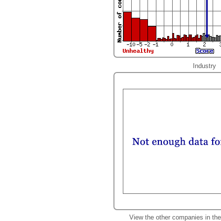
Industry
View the other companies in th