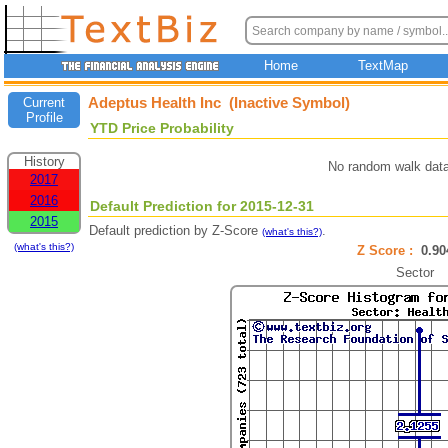
Home
TextMap
Adeptus Health Inc (Inactive Symbol)
Current
Profile
YTD Price Probability
History
No random walk data
2017
2016
Default Prediction for 2015-12-31
2015
Default prediction by Z-Score
.
(what's this?)
(what's this?)
Z Score :
0.9
Sector