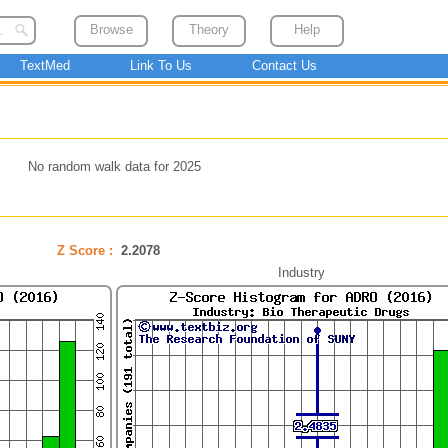
Browse
Theory
Help
TextMed
Link To Us
Contact Us
No random walk data for 2025
Z Score :
2.2078
Industry