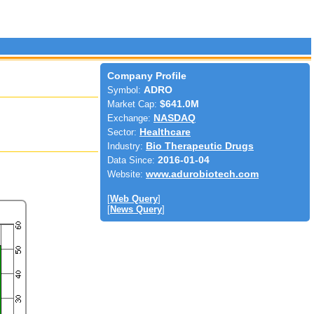
Company Profile
Symbol:
ADRO
Market Cap:
$641.0M
Exchange:
NASDAQ
Sector:
Healthcare
Industry:
Bio Therapeutic Drugs
Data Since:
2016-01-04
Website:
www.adurobiotech.com
[
Web Query
]
[
News Query
]