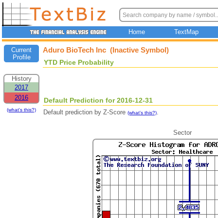
Home
TextMap
Aduro BioTech Inc (Inactive Symbol)
Current
Profile
YTD Price Probability
History
2017
2016
Default Prediction for 2016-12-31
(what's this?)
Default prediction by Z-Score
.
(what's this?)
Sector