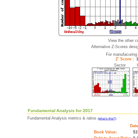
View the other c
Alternative Z-Scores desig
For manufacuring
Z' Score :
Sector In
Fundamental Analysis for 2017
Fundamental Analysis metrics & ratios
.
(what's this?)
Date
Book Value:
$1