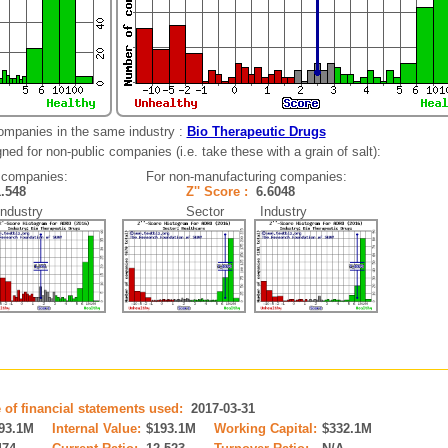
ompanies in the same industry :
Bio Therapeutic Drugs
ned for non-public companies (i.e. take these with a grain of salt):
 companies:
For non-manufacturing companies:
1.548
Z'' Score :
6.6048
dustry
Sector Industry
 of financial statements used:
2017-03-31
93.1M
Internal Value:
$193.1M
Working Capital:
$332.1M