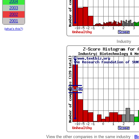
2004
2003
2002
2001
(what's this?)
Industry
View the other companies in the same industry :
Bi