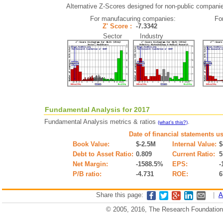
Alternative Z-Scores designed for non-public companies 
For manufacuring companies:
Fo
Z' Score :
-7.3342
Sector Industry
Fundamental Analysis for 2017
Fundamental Analysis metrics & ratios
.
(what's this?)
Date of financial statements u
Book Value:
$-2.5M
Internal Value:
$
Debt to Asset Ratio:
0.809
Current Ratio:
5
Net Margin:
-1588.5%
EPS:
-
P/B ratio:
-4.731
ROE:
6
Share this page:
|
A
© 2005, 2016, The Research Foundation o