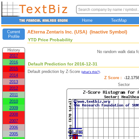
Home
TextMap
AEterna Zentaris Inc. (USA) (Inactive Symbol)
Current
Profile
YTD Price Probability
History
No random walk data f
2017
2016
Default Prediction for 2016-12-31
2015
Default prediction by Z-Score
.
(what's this?)
2014
Z Score :
-12.17
2013
Sector
2012
2011
2010
2009
2008
2007
2006
2005