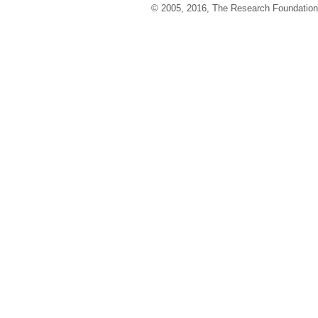
© 2005, 2016, The Research Foundation o