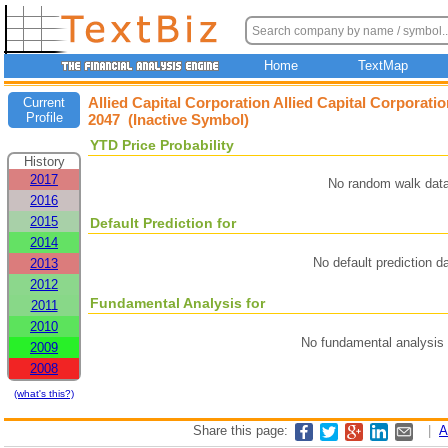
Home
TextMap
Allied Capital Corporation Allied Capital Corporati
Current
Profile
2047 (Inactive Symbol)
YTD Price Probability
History
2017
No random walk data
2016
2015
Default Prediction for
2014
No default prediction d
2013
2012
Fundamental Analysis for
2011
2010
No fundamental analysis 
2009
2008
(what's this?)
Share this page:
|
A