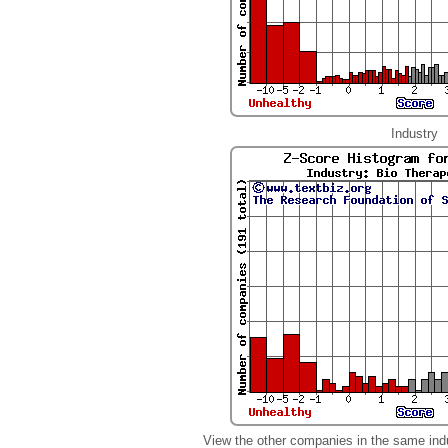
Industry
View the other companies in the same ind