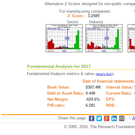
Alternative Z-Scores designed for non-public compani
For manufacuring companies:
Z' Score :
3.2589
Sector Industry
Fundamental Analysis for 2017
Fundamental Analysis metrics & ratios
.
(what's this?)
Date of financial statements
Book Value:
$307.4M
Internal Value:
Debt to Asset Ratio:
0.448
Current Ratio:
Net Margin:
-629.6%
EPS:
P/B ratio:
6.581
ROE:
Share this page:
|
A
© 2005, 2016, The Research Foundation o