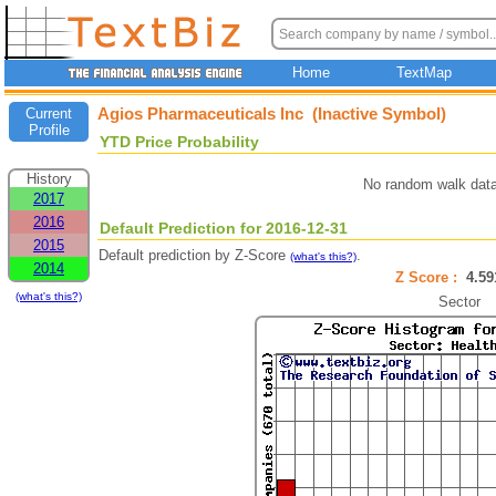
Home
TextMap
Agios Pharmaceuticals Inc (Inactive Symbol)
Current
Profile
YTD Price Probability
History
No random walk data
2017
2016
Default Prediction for 2016-12-31
2015
Default prediction by Z-Score
.
(what's this?)
2014
Z Score :
4.5
(what's this?)
Sector