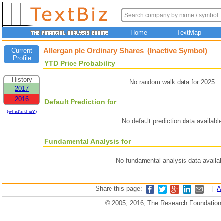
Home
TextMap
Allergan plc Ordinary Shares (Inactive Symbol)
Current
Profile
YTD Price Probability
History
No random walk data for 2025
2017
2016
Default Prediction for
(what's this?)
No default prediction data availabl
Fundamental Analysis for
No fundamental analysis data availa
Share this page:
|
A
© 2005, 2016, The Research Foundation o