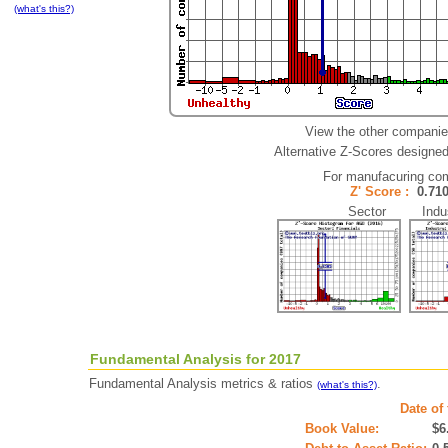
(what's this?)
View the other companie
Alternative Z-Scores designed 
For manufacuring co
Z' Score :
0.7
Sector Indus
Fundamental Analysis for 2017
Fundamental Analysis metrics & ratios
.
(what's this?)
Date of
Book Value:
$6