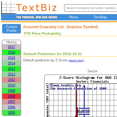
Home
TextMap
Assured Guaranty Ltd. (Inactive Symbol)
Current
Profile
YTD Price Probability
History
2017
2016
Default Prediction for 2016-12-31
2015
Default prediction by Z-Score
.
(what's this?)
2014
2013
Sector
2012
2011
2010
2009
2008
2007
2006
2005