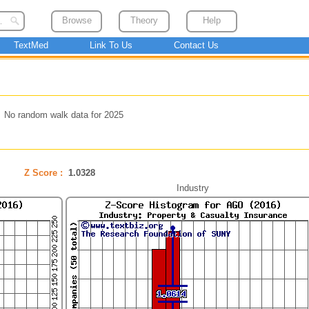
Browse
Theory
Help
TextMed
Link To Us
Contact Us
No random walk data for 2025
Z Score :
1.0328
Industry