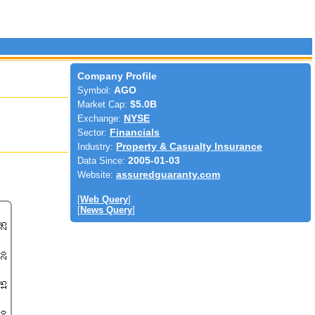
Company Profile
Symbol:
AGO
Market Cap:
$5.0B
Exchange:
NYSE
Sector:
Financials
Industry:
Property & Casualty Insurance
Data Since:
2005-01-03
Website:
assuredguaranty.com
[
Web Query
]
[
News Query
]