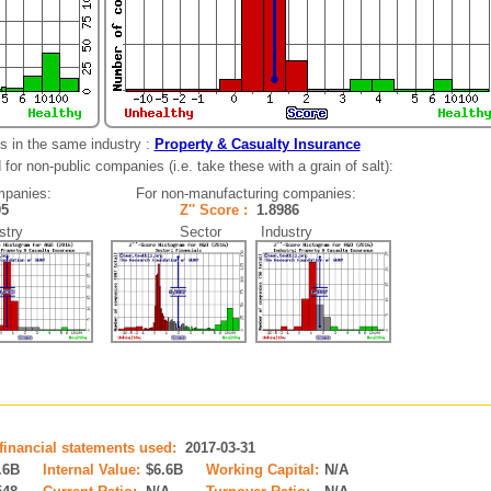
s in the same industry :
Property & Casualty Insurance
for non-public companies (i.e. take these with a grain of salt):
mpanies:
For non-manufacturing companies:
105
Z'' Score :
1.8986
try
Sector Industry
 financial statements used:
2017-03-31
.6B
Internal Value:
$6.6B
Working Capital:
N/A