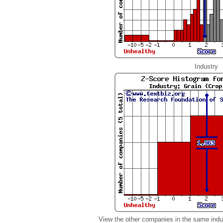
Industry
View the other companies in the same indu