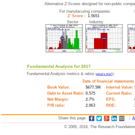
Alternative Z-Scores designed for non-public compani
For manufacuring companies:
Z' Score :
1.5651
Sector Industry
Fundamental Analysis for 2017
Fundamental Analysis metrics & ratios
.
(what's this?)
Date of financial statements
Book Value:
$677.5M
Internal Value:
Debt to Asset Ratio:
0.575
Current Ratio:
Net Margin:
2.7%
EPS:
P/B ratio:
2.063
ROE:
Share this page:
|
A
© 2005, 2016, The Research Foundation o