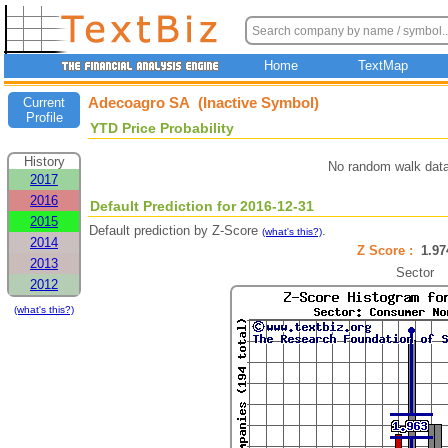
Home
TextMap
Adecoagro SA (Inactive Symbol)
Current
Profile
YTD Price Probability
History
No random walk data
2017
2016
Default Prediction for 2016-12-31
2015
Default prediction by Z-Score
.
(what's this?)
2014
Z Score :
1.9
2013
Sector
2012
(what's this?)