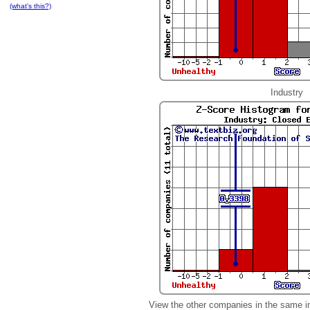
(what's this?)
Industry
View the other companies in the same i