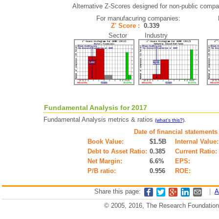
Alternative Z-Scores designed for non-public compani
For manufacuring companies:
Z' Score :
0.339
Sector Industry
Fundamental Analysis for 2017
Fundamental Analysis metrics & ratios
.
(what's this?)
Date of financial statements
Book Value:
$1.5B
Internal Value:
Debt to Asset Ratio:
0.385
Current Ratio:
Net Margin:
6.6%
EPS:
P/B ratio:
0.956
ROE:
Share this page:
|
A
© 2005, 2016, The Research Foundation o