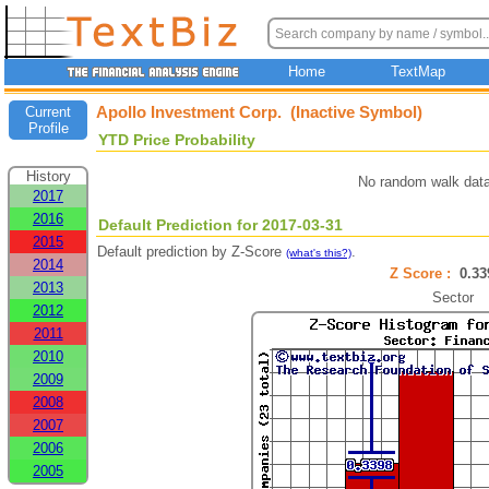
Home
TextMap
Apollo Investment Corp. (Inactive Symbol)
Current
Profile
YTD Price Probability
History
No random walk data
2017
2016
Default Prediction for 2017-03-31
2015
Default prediction by Z-Score
.
(what's this?)
2014
Z Score :
0.3
2013
Sector
2012
2011
2010
2009
2008
2007
2006
2005