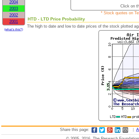
2004
Click on t
2003
* Stock quotes on Te
2002
HTD - LTD Price Probability
2001
The high to date and low to date prices of the stock plotted 
(what's this?)
Share this page:
|
A
© 2005, 2016, The Research Foundation o