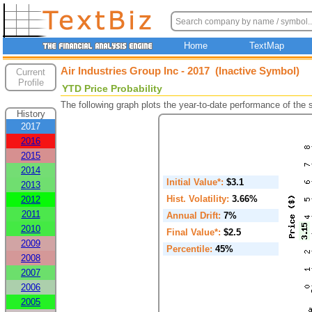
Home
TextMap
Air Industries Group Inc - 2017 (Inactive Symbol)
Current
Profile
YTD Price Probability
The following graph plots the year-to-date performance of the
History
2017
2016
2015
2014
Initial Value*:
$3.1
2013
Hist. Volatility:
3.66%
2012
2011
Annual Drift:
7%
2010
Final Value*:
$2.5
2009
Percentile:
45%
2008
2007
2006
2005