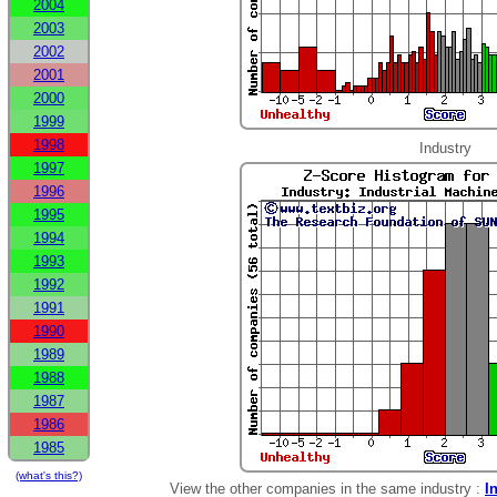
2004
2003
2002
2001
2000
1999
1998
Industry
1997
1996
1995
1994
1993
1992
1991
1990
1989
1988
1987
1986
1985
(what's this?)
View the other companies in the same industry :
I