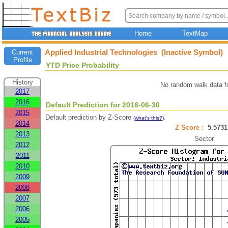
Home
TextMap
Applied Industrial Technologies (Inactive Symbol)
Current
Profile
YTD Price Probability
History
No random walk data f
2017
2016
Default Prediction for 2016-06-30
2015
Default prediction by Z-Score
.
(what's this?)
2014
Z Score :
5.57
2013
Sector
2012
2011
2010
2009
2008
2007
2006
2005