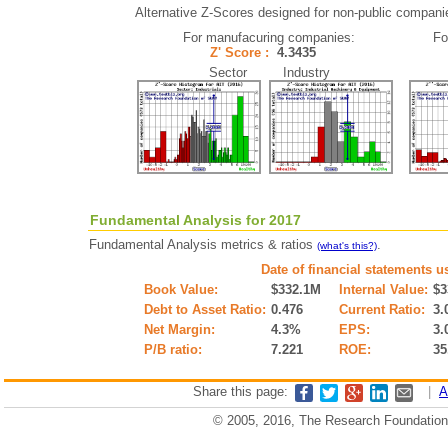
Alternative Z-Scores designed for non-public companies 
For manufacuring companies:
Fo
Z' Score :
4.3435
Sector Industry
Fundamental Analysis for 2017
Fundamental Analysis metrics & ratios
.
(what's this?)
Date of financial statements u
Book Value:
$332.1M
Internal Value:
$3
Debt to Asset Ratio:
0.476
Current Ratio:
3.
Net Margin:
4.3%
EPS:
3.
P/B ratio:
7.221
ROE:
35
Share this page:
|
A
© 2005, 2016, The Research Foundation o