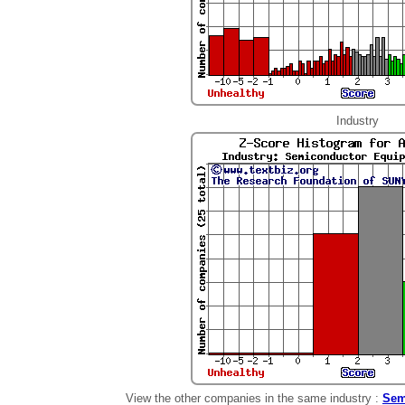
Industry
View the other companies in the same industry :
Sem