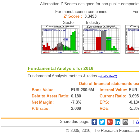
Alternative Z-Scores designed for non-public companies (
For manufacuring companies:
For
Z' Score :
3.3493
Sector Industry
Fundamental Analysis for 2016
Fundamental Analysis metrics & ratios
.
(what's this?)
Date of financial statements us
Book Value:
EUR 280.5M
Internal Value:
EUR 
Debt to Asset Ratio:
0.180
Current Ratio:
3.695
Net Margin:
-7.3%
EPS:
-0.13
P/B ratio:
2.009
ROE:
-5.3
Share this page:
|
A
© 2005, 2016, The Research Foundation o