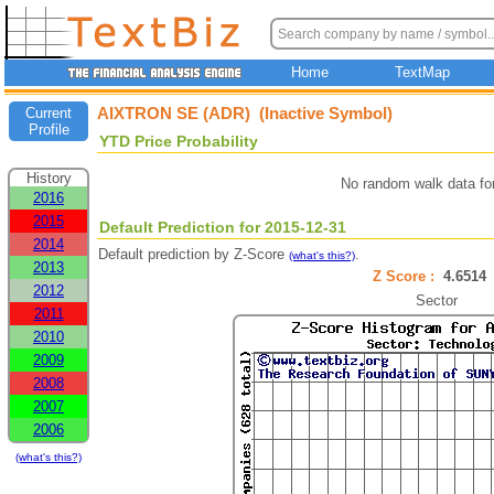
Home
TextMap
AIXTRON SE (ADR) (Inactive Symbol)
Current
Profile
YTD Price Probability
History
No random walk data fo
2016
2015
Default Prediction for 2015-12-31
2014
Default prediction by Z-Score
.
(what's this?)
2013
Z Score :
4.651
2012
Sector
2011
2010
2009
2008
2007
2006
(what's this?)