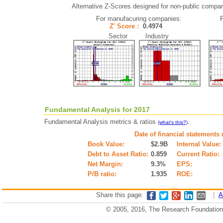
Alternative Z-Scores designed for non-public companie
For manufacuring companies:
Z' Score :
0.4974
Sector Industry
Fundamental Analysis for 2017
Fundamental Analysis metrics & ratios
.
(what's this?)
Date of financial statements
Book Value:
$2.9B
Internal Value:
Debt to Asset Ratio:
0.859
Current Ratio:
Net Margin:
9.3%
EPS:
P/B ratio:
1.935
ROE:
Share this page:
|
A
© 2005, 2016, The Research Foundation o