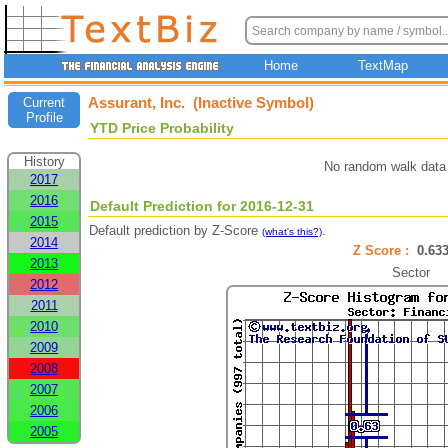
Home
TextMap
Assurant, Inc. (Inactive Symbol)
Current
Profile
YTD Price Probability
History
No random walk data 
2017
2016
Default Prediction for 2016-12-31
2015
Default prediction by Z-Score
.
(what's this?)
2014
Z Score :
0.6
2013
Sector
2012
2011
2010
2009
2008
2007
2006
2005