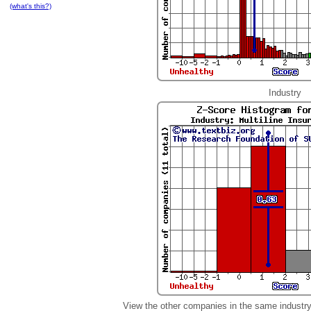
(what's this?)
Industry
View the other companies in the same industr