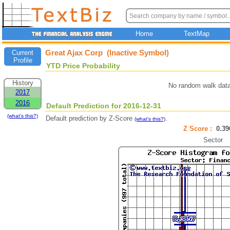
Home
TextMap
Great Ajax Corp (Inactive Symbol)
Current
Profile
YTD Price Probability
History
No random walk data
2017
2016
Default Prediction for 2016-12-31
(what's this?)
Default prediction by Z-Score
.
(what's this?)
Z Score :
0.3
Sector