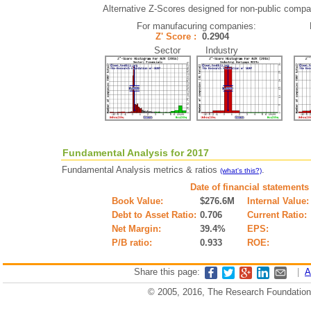
Alternative Z-Scores designed for non-public compani
For manufacuring companies:
Z' Score :
0.2904
Sector Industry
Fundamental Analysis for 2017
Fundamental Analysis metrics & ratios
.
(what's this?)
Date of financial statements
Book Value:
$276.6M
Internal Value:
Debt to Asset Ratio:
0.706
Current Ratio:
Net Margin:
39.4%
EPS:
P/B ratio:
0.933
ROE:
Share this page:
|
A
© 2005, 2016, The Research Foundation o