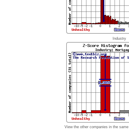
Industry
View the other companies in the same 