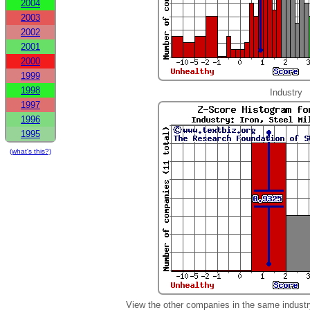
2004
2003
2002
2001
2000
1999
1998
Industry
1997
1996
1995
(what's this?)
View the other companies in the same industr