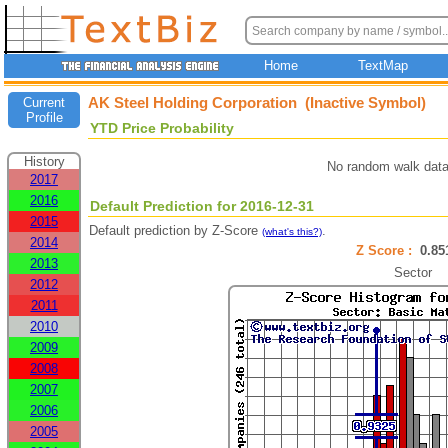
Home
TextMap
AK Steel Holding Corporation (Inactive Symbol)
Current
Profile
YTD Price Probability
History
No random walk data
2017
2016
Default Prediction for 2016-12-31
2015
Default prediction by Z-Score
.
(what's this?)
2014
Z Score :
0.8
2013
Sector
2012
2011
2010
2009
2008
2007
2006
2005