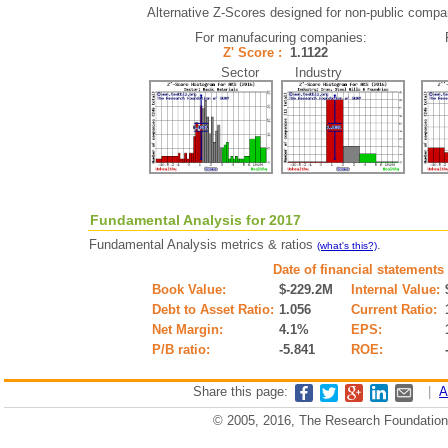
Alternative Z-Scores designed for non-public companie
For manufacuring companies:
Z' Score :
1.1122
Sector Industry
Fundamental Analysis for 2017
Fundamental Analysis metrics & ratios
.
(what's this?)
Date of financial statements
Book Value:
$-229.2M
Internal Value:
Debt to Asset Ratio:
1.056
Current Ratio:
Net Margin:
4.1%
EPS:
P/B ratio:
-5.841
ROE:
Share this page:
|
A
© 2005, 2016, The Research Foundation o